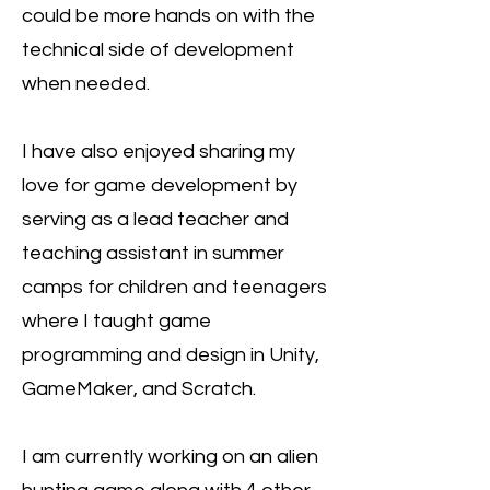
could be more hands on with the
technical side of development
when needed.
I have also enjoyed sharing my
love for game development by
serving as a lead teacher and
teaching assistant in summer
camps for children and teenagers
where I taught game
programming and design in Unity,
GameMaker, and Scratch.
I am currently working on an alien