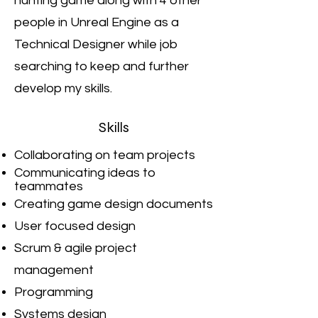
hunting game along with 4 other
people in Unreal Engine as a
Technical Designer while job
searching to keep and further
develop my skills.
Skills
Collaborating on team projects
Communicating ideas to
teammates
Creating game design documents
User focused design
Scrum & agile project
management
Programming
Systems design