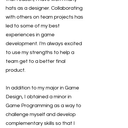
hats as a designer. Collaborating
with others on team projects has
led to some of my best
experiences in game
development. I'm always excited
to use my strengths to help a
team get to a better final
product.
In addition to my major in Game
Design, I obtained a minor in
Game Programming as a way to
challenge myself and develop
complementary skills so that I