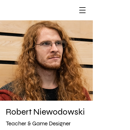
Robert Niewodowski
Teacher & Game Designer