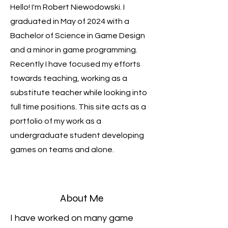
Hello! I'm Robert Niewodowski. I
graduated in May of 2024 with a
Bachelor of Science in Game Design
and a minor in game programming.
Recently I have focused my efforts
towards teaching, working as a
substitute teacher while looking into
full time positions. This site acts as a
portfolio of my work as a
undergraduate student developing
games on teams and alone.
About Me
I have worked on many game