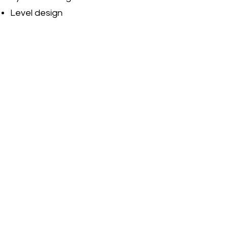
Level design
Content & encounter design
Running & evaluating game
testing
Jira
Confluence
Redmine
C#
C++
Unity