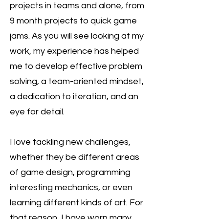
projects in teams and alone, from
9 month projects to quick game
jams. As you will see looking at my
work, my experience has helped
me to develop effective problem
solving, a team-oriented mindset,
a dedication to iteration, and an
eye for detail.
I love tackling new challenges,
whether they be different areas
of game design, programming
interesting mechanics, or even
learning different kinds of art. For
that reason, I have worn many